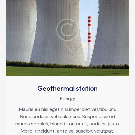
Geothermal station
Energy
Mauris eu nisi eget nisi imperdiet vestibulum.
Nunc sodales vehicula risus. Suspendisse id
mauris sodales, blandit tortor eu, sodales justo.
Morbi tincidunt, ante vel suscipit volutpat,