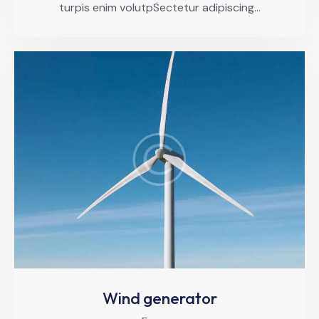
turpis enim volutpSectetur adipiscing…
Wind generator