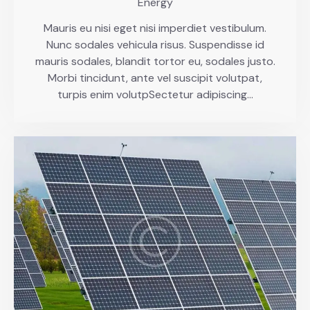
Energy
Mauris eu nisi eget nisi imperdiet vestibulum.
Nunc sodales vehicula risus. Suspendisse id
mauris sodales, blandit tortor eu, sodales justo.
Morbi tincidunt, ante vel suscipit volutpat,
turpis enim volutpSectetur adipiscing…