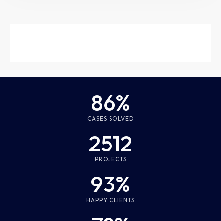
86%
CASES SOLVED
2512
PROJECTS
93%
HAPPY CLIENTS