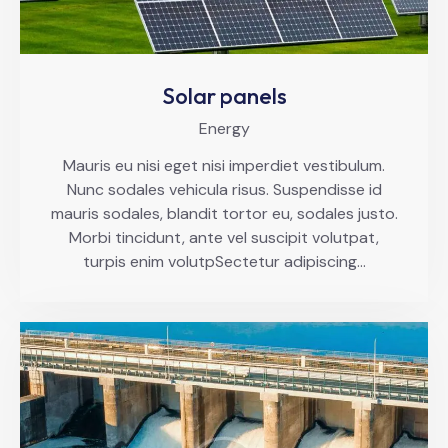
Solar panels
Energy
Mauris eu nisi eget nisi imperdiet vestibulum.
Nunc sodales vehicula risus. Suspendisse id
mauris sodales, blandit tortor eu, sodales justo.
Morbi tincidunt, ante vel suscipit volutpat,
turpis enim volutpSectetur adipiscing…