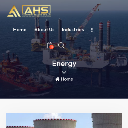
Home
About Us
Industries
0
Energy
Home