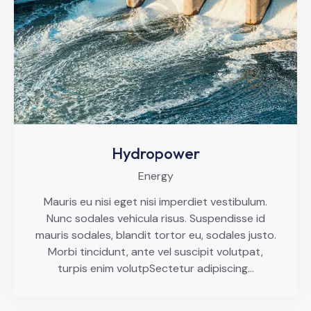
Hydropower
Energy
Mauris eu nisi eget nisi imperdiet vestibulum.
Nunc sodales vehicula risus. Suspendisse id
mauris sodales, blandit tortor eu, sodales justo.
Morbi tincidunt, ante vel suscipit volutpat,
turpis enim volutpSectetur adipiscing…