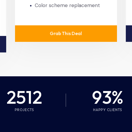
Color scheme replacement
Grab This Deal
2512
93%
PROJECTS
HAPPY CLIENTS