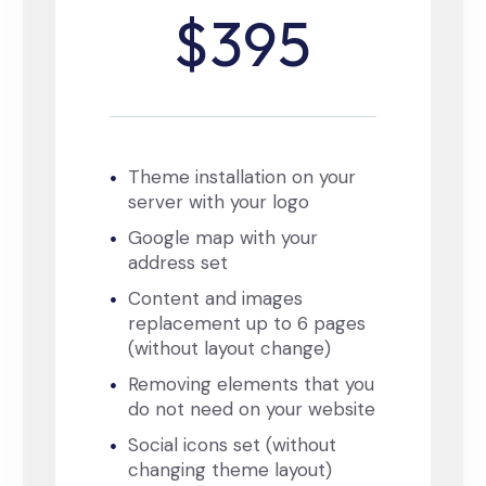
$395
Theme installation on your
server with your logo
Google map with your
address set
Content and images
replacement up to 6 pages
(without layout change)
Removing elements that you
do not need on your website
Social icons set (without
changing theme layout)