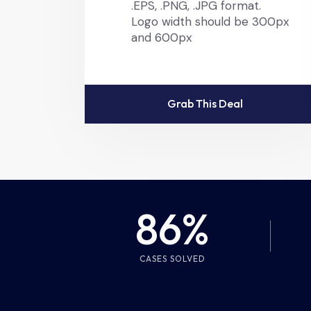
.EPS, .PNG, .JPG format.
Logo width should be 300px
and 600px
Grab This Deal
86%
CASES SOLVED