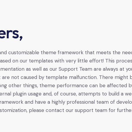
rs,
 and customizable theme framework that meets the needs
sed on our templates with very little effort! This pro
mentation as well as our Support Team are always at yo
t are not caused by template malfunction. There might b
mong other things, theme performance can be affected by s
ernal plugin usage and, of course, attempts to build a web
ramework and have a highly professional team of develop
stomization, please contact our support team for further