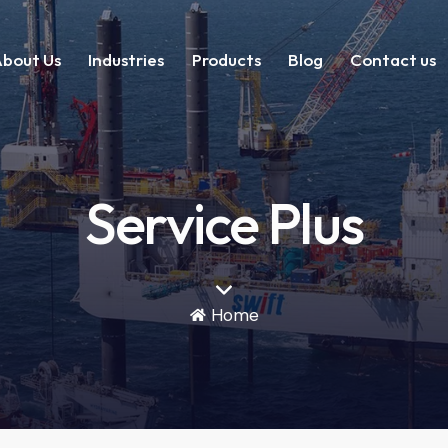
bout Us
Industries
Products
Blog
Contact us
Service Plus
Home