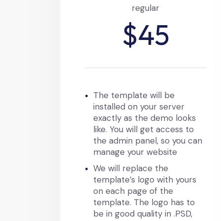
regular
$45
The template will be
installed on your server
exactly as the demo looks
like. You will get access to
the admin panel, so you can
manage your website
We will replace the
template’s logo with yours
on each page of the
template. The logo has to
be in good quality in .PSD,