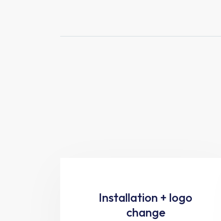
Installation + logo
change