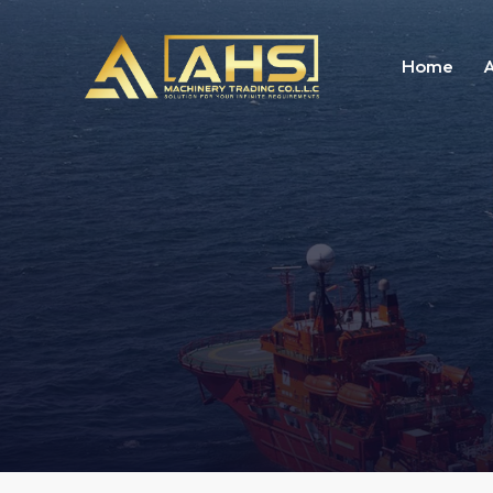
Home
A