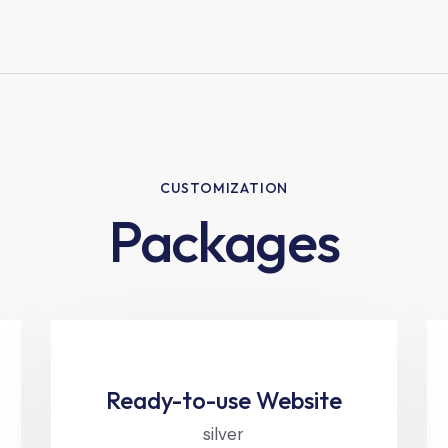
CUSTOMIZATION
Packages
Ready-to-use Website
silver