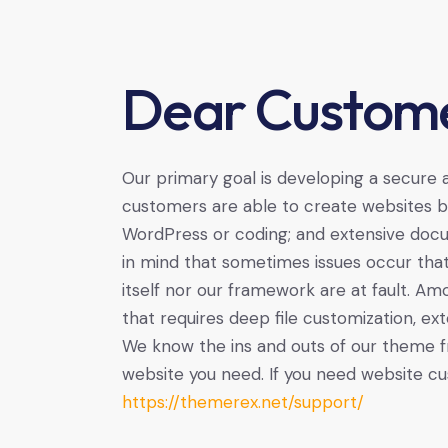
Dear Custome
Our primary goal is developing a secure
customers are able to create websites ba
WordPress or coding; and extensive docu
in mind that sometimes issues occur tha
itself nor our framework are at fault. A
that requires deep file customization, ext
We know the ins and outs of our theme f
website you need. If you need website cu
https://themerex.net/support/