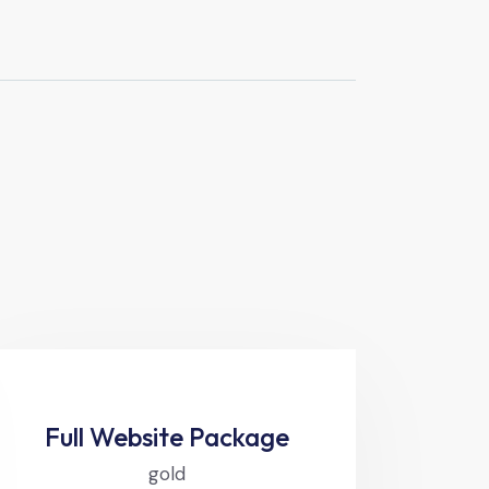
Full Website Package
gold