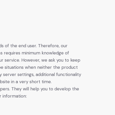
 of the end user. Therefore, our
cess requires minimum knowledge of
ur service. However, we ask you to keep
e situations when neither the product
erver settings, additional functionality
site in a very short time.
ers. They will help you to develop the
 information: