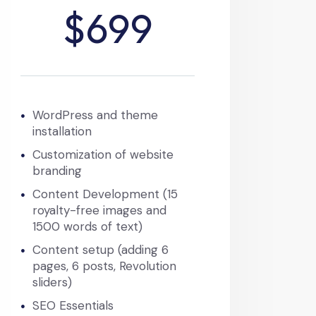
$699
WordPress and theme
installation
Customization of website
branding
Content Development (15
royalty-free images and
1500 words of text)
Content setup (adding 6
pages, 6 posts, Revolution
sliders)
SEO Essentials