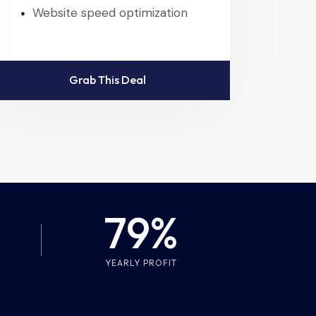
Website speed optimization
Grab This Deal
79%
YEARLY PROFIT