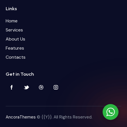
Links
Home
Services
About Us
Features
Contacts
Get in Touch
AncoraThemes
© {{Y}}. All Rights Reserved.