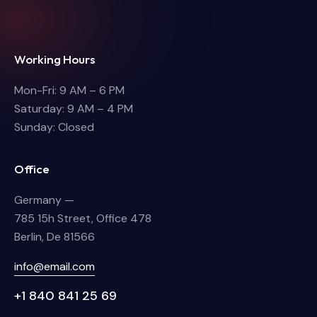
Working Hours
Mon-Fri: 9 AM – 6 PM
Saturday: 9 AM – 4 PM
Sunday: Closed
Office
Germany —
785 15h Street, Office 478
Berlin, De 81566
info@email.com
+1 840 841 25 69