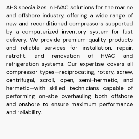
AHS specializes in HVAC solutions for the marine
and offshore industry, offering a wide range of
new and reconditioned compressors supported
by a computerized inventory system for fast
delivery. We provide premium-quality products
and reliable services for installation, repair,
retrofit, and renovation of HVAC and
refrigeration systems. Our expertise covers all
compressor types—reciprocating, rotary, screw,
centrifugal, scroll, open, semi-hermetic, and
hermetic—with skilled technicians capable of
performing on-site overhauling both offshore
and onshore to ensure maximum performance
and reliability.