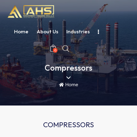
Home
About Us
Industries
0
Compressors
Home
COMPRESSORS