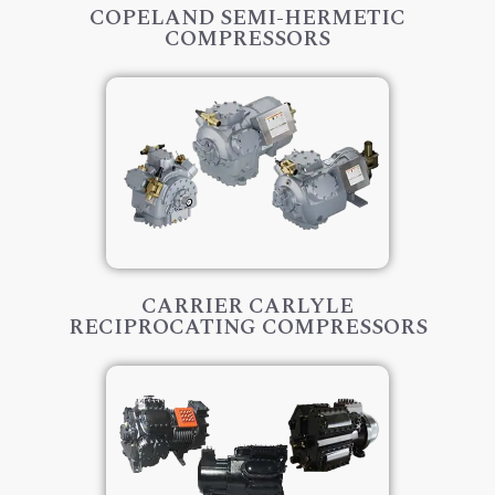
COPELAND SEMI-HERMETIC
COMPRESSORS
CARRIER CARLYLE
RECIPROCATING COMPRESSORS