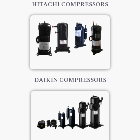
HITACHI COMPRESSORS
DAIKIN COMPRESSORS