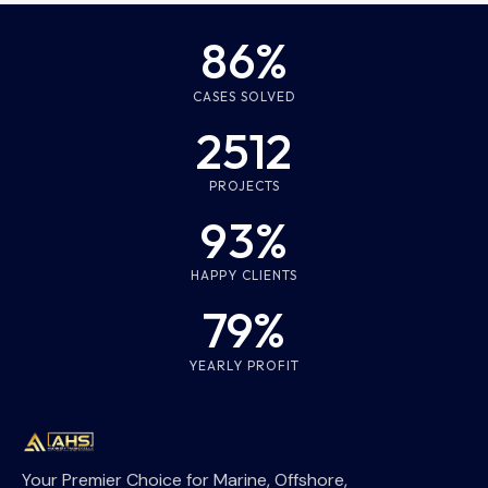
86%
CASES SOLVED
2512
PROJECTS
93%
HAPPY CLIENTS
79%
YEARLY PROFIT
Your Premier Choice for Marine, Offshore,