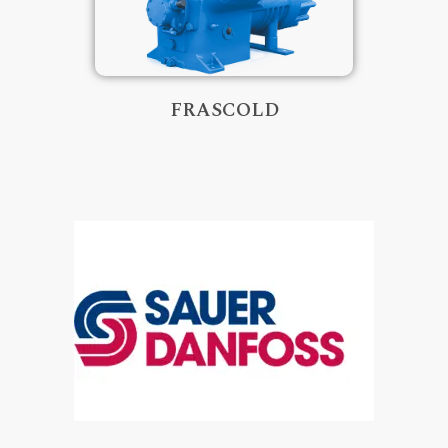
FRASCOLD