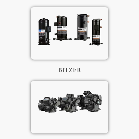
BITZER