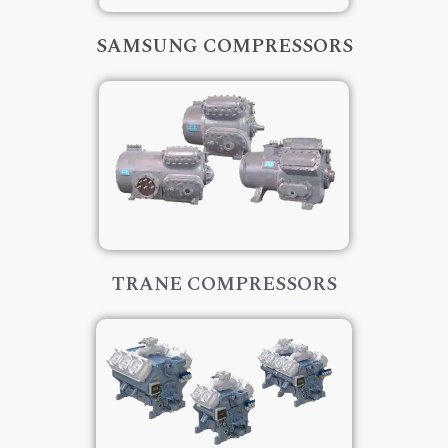
SAMSUNG COMPRESSORS
TRANE COMPRESSORS