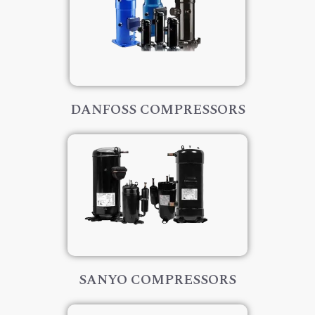
DANFOSS COMPRESSORS
SANYO COMPRESSORS