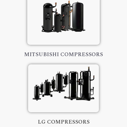
MITSUBISHI COMPRESSORS
LG COMPRESSORS