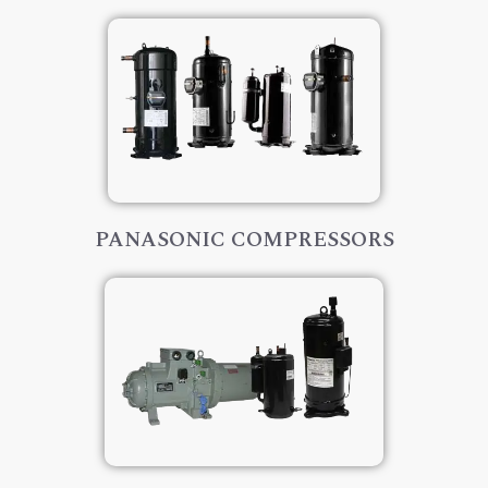
PANASONIC COMPRESSORS