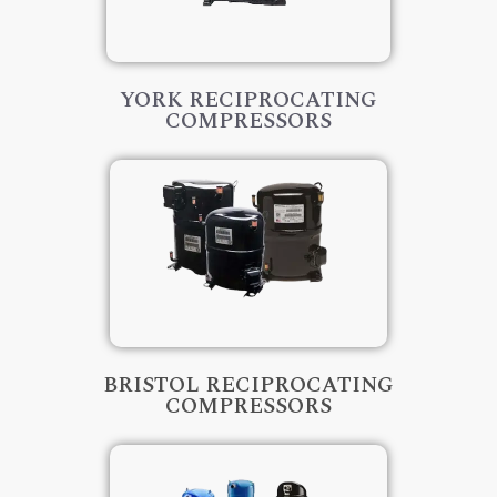
YORK RECIPROCATING
COMPRESSORS
BRISTOL RECIPROCATING
COMPRESSORS