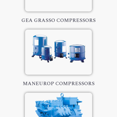
GEA GRASSO COMPRESSORS
MANEUROP COMPRESSORS