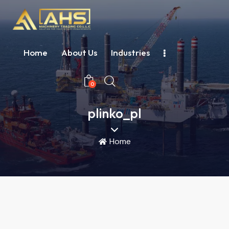
Home
About Us
Industries
0
plinko_pl
Home