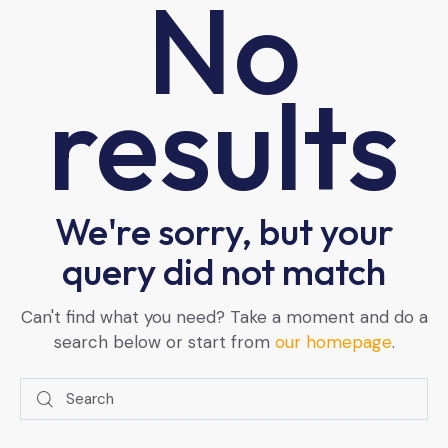
No
results
We're sorry, but your
query did not match
Can't find what you need? Take a moment and do a
search below or start from
our homepage
.