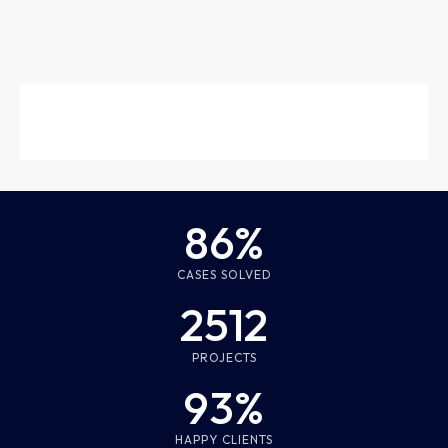
86%
CASES SOLVED
2512
PROJECTS
93%
HAPPY CLIENTS