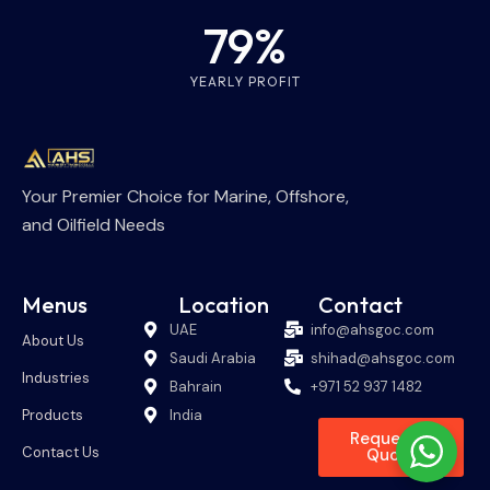
79%
YEARLY PROFIT
Your Premier Choice for Marine, Offshore,
and Oilfield Needs
Menus
Location
Contact
UAE
info@ahsgoc.com
About Us
Saudi Arabia
shihad@ahsgoc.com
Industries
Bahrain
+971 52 937 1482
Products
India
Request A
Contact Us
Quote